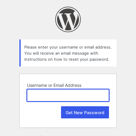
Lost
Password
Please enter your username or email address.
You will receive an email message with
instructions on how to reset your password.
Username or Email Address