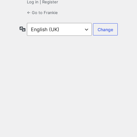
Log in
|
Register
← Go to Frankie
Language